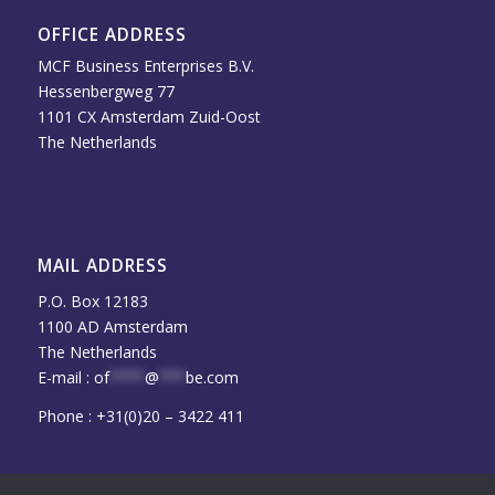
OFFICE ADDRESS
MCF Business Enterprises B.V.
Hessenbergweg 77
1101 CX Amsterdam Zuid-Oost
The Netherlands
MAIL ADDRESS
P.O. Box 12183
1100 AD Amsterdam
The Netherlands
E-mail :
of
****
@
***
be.com
Phone : +31(0)20 – 3422 411