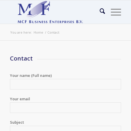
You are here:
Home
/
Contact
Contact
Your name (Full name)
Your email
Subject