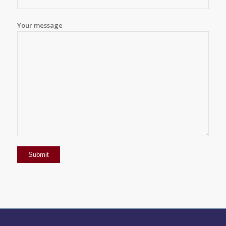
Your message