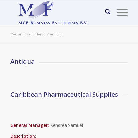
You are here:
Home
/
Antiqua
Antiqua
Caribbean Pharmaceutical Supplies
General Manager:
Kendrea Samuel
Description: