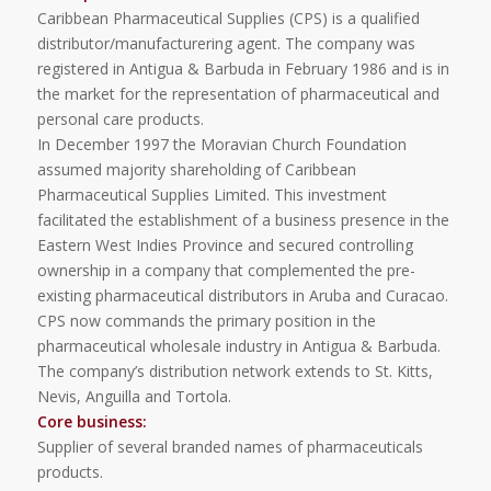
Caribbean Pharmaceutical Supplies (CPS) is a qualified
distributor/manufacturering agent. The company was
registered in Antigua & Barbuda in February 1986 and is in
the market for the representation of pharmaceutical and
personal care products.
In December 1997 the Moravian Church Foundation
assumed majority shareholding of Caribbean
Pharmaceutical Supplies Limited. This investment
facilitated the establishment of a business presence in the
Eastern West Indies Province and secured controlling
ownership in a company that complemented the pre-
existing pharmaceutical distributors in Aruba and Curacao.
CPS now commands the primary position in the
pharmaceutical wholesale industry in Antigua & Barbuda.
The company’s distribution network extends to St. Kitts,
Nevis, Anguilla and Tortola.
Core business:
Supplier of several branded names of pharmaceuticals
products.