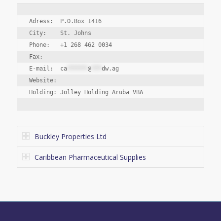
Adress:  P.O.Box 1416

City:    St. Johns

Phone:   +1 268 462 0034

Fax:

E-mail:  
ca
******
@
***
dw.ag
Website:

Buckley Properties Ltd
Caribbean Pharmaceutical Supplies