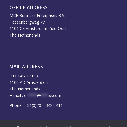
OFFICE ADDRESS
MCF Business Enterprises B.V.
Hessenbergweg 77
1101 CX Amsterdam Zuid-Oost
The Netherlands
MAIL ADDRESS
P.O. Box 12183
1100 AD Amsterdam
The Netherlands
E-mail :
of
****
@
***
be.com
Phone : +31(0)20 – 3422 411