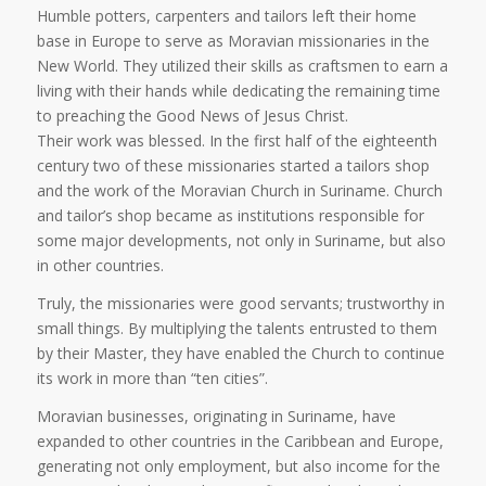
Humble potters, carpenters and tailors left their home
base in Europe to serve as Moravian missionaries in the
New World. They utilized their skills as craftsmen to earn a
living with their hands while dedicating the remaining time
to preaching the Good News of Jesus Christ.
Their work was blessed. In the first half of the eighteenth
century two of these missionaries started a tailors shop
and the work of the Moravian Church in Suriname. Church
and tailor’s shop became as institutions responsible for
some major developments, not only in Suriname, but also
in other countries.
Truly, the missionaries were good servants; trustworthy in
small things. By multiplying the talents entrusted to them
by their Master, they have enabled the Church to continue
its work in more than “ten cities”.
Moravian businesses, originating in Suriname, have
expanded to other countries in the Caribbean and Europe,
generating not only employment, but also income for the