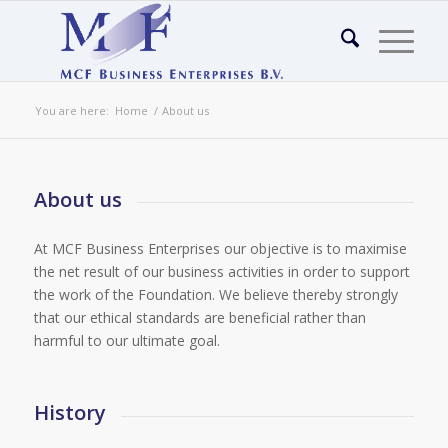
You are here:
Home
/
About us
About us
At MCF Business Enterprises our objective is to maximise
the net result of our business activities in order to support
the work of the Foundation. We believe thereby strongly
that our ethical standards are beneficial rather than
harmful to our ultimate goal.
History