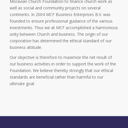
Moravian Church Foundation to finance church work as
well as social and community projects on several
continents. In 2004 MCF Business Enterprises B.V. was
founded to ensure professional guidance of the various
investments. Thus we at MCF accomplished a harmonious
unity between Church and business. The origin of our
corporation has determined the ethical standard of our
business attitude.
Our objective is therefore to maximize the net result of
our business activities in order to support the work of the
Foundation. We believe thereby strongly that our ethical
standards are beneficial rather than harmful to our
ultimate goal.