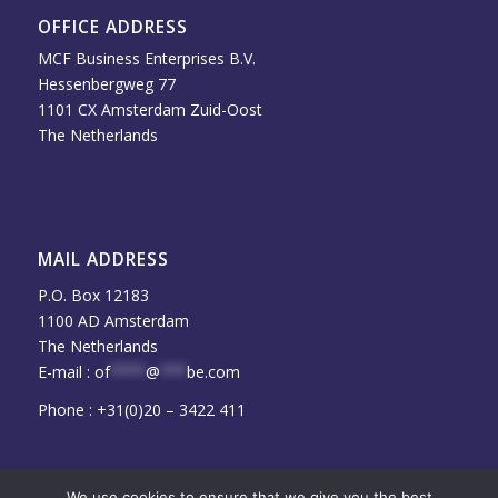
OFFICE ADDRESS
MCF Business Enterprises B.V.
Hessenbergweg 77
1101 CX Amsterdam Zuid-Oost
The Netherlands
MAIL ADDRESS
P.O. Box 12183
1100 AD Amsterdam
The Netherlands
E-mail :
of
****
@
***
be.com
Phone : +31(0)20 – 3422 411
We use cookies to ensure that we give you the best